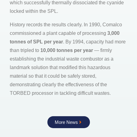
which successfully thermally dissociated the cyanide
locked within the SPL.
History records the results clearly. In 1990, Comalco
commissioned a plant capable of processing
3,000
tonnes of SPL per year
. By 1994, capacity had more
than tripled to
10,000 tonnes per year
— firmly
establishing the industrial waste combustor as a
landmark solution that modified this hazardous
material so that it could be safely stored,
demonstrating clearly the effectiveness of the
TORBED processor in tackling difficult wastes.
More News