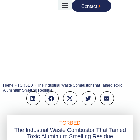
Contact
Case Studies
Torftech Group
Home
»
TORBED
»
The Industrial Waste Combustor That Tamed Toxic
Aluminium Smelting Residue
TORBED
The Industrial Waste Combustor That Tamed
Toxic Aluminium Smelting Residue