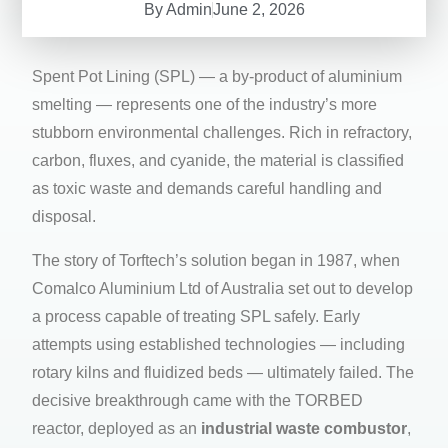
By
Admin
June 2, 2026
Spent Pot Lining (SPL) — a by-product of aluminium
smelting — represents one of the industry’s more
stubborn environmental challenges. Rich in refractory,
carbon, fluxes, and cyanide, the material is classified
as toxic waste and demands careful handling and
disposal.
The story of Torftech’s solution began in 1987, when
Comalco Aluminium Ltd of Australia set out to develop
a process capable of treating SPL safely. Early
attempts using established technologies — including
rotary kilns and fluidized beds — ultimately failed. The
decisive breakthrough came with the TORBED
reactor, deployed as an
industrial waste combustor
,