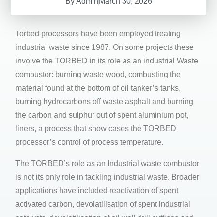
By
Admin
March 30, 2026
Torbed processors have been employed treating
industrial waste since 1987. On some projects these
involve the TORBED in its role as an industrial Waste
combustor: burning waste wood, combusting the
material found at the bottom of oil tanker’s tanks,
burning hydrocarbons off waste asphalt and burning
the carbon and sulphur out of spent aluminium pot,
liners, a process that show cases the TORBED
processor’s control of process temperature.
The TORBED’s role as an Industrial waste combustor
is not its only role in tackling industrial waste. Broader
applications have included reactivation of spent
activated carbon, devolatilisation of spent industrial