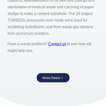
catalysts, devolatilisation of oil well drill cuttings and
sterilisation of medical waste and calcining of paper
sludge to make a cement substitute. The 19 largest
TORBEDs processors ever made were used for
scrubbing hydrofluoric acid from waste gas streams
from aluminium smelters.
Have a waste problem?
Contact us
to see how we
might help you.
More News