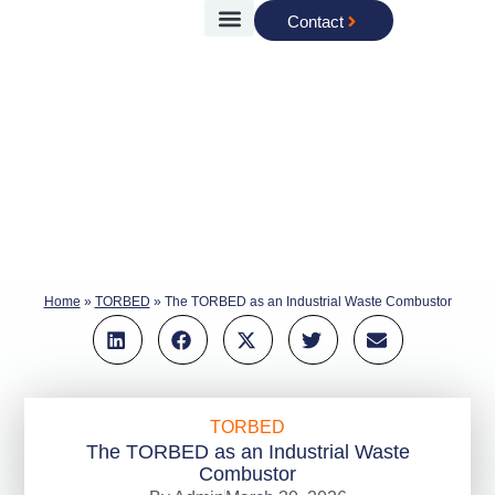
Contact
Case Studies
Torftech Group
Home
»
TORBED
»
The TORBED as an Industrial Waste Combustor
TORBED
The TORBED as an Industrial Waste
Combustor