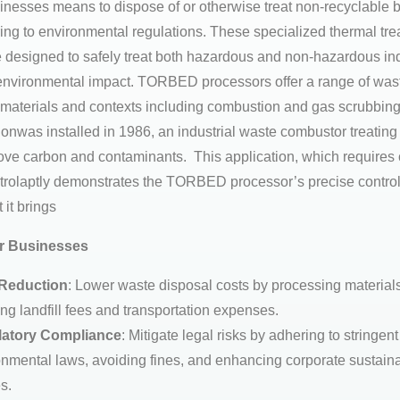
sinesses means to dispose of or otherwise treat non-recyclable 
ing to environmental regulations. These specialized thermal tr
 designed to safely treat both hazardous and non-hazardous ind
nvironmental impact. TORBED processors offer a range of wast
nt materials and contexts including combustion and gas scrubbing.
ionwas installed in 1986, an industrial waste combustor treating
move carbon and contaminants. This application, which requires
trolaptly demonstrates the TORBED processor’s precise control
 it brings
or Businesses
Reduction
: Lower waste disposal costs by processing materials
ng landfill fees and transportation expenses.
atory Compliance
: Mitigate legal risks by adhering to stringent
nmental laws, avoiding fines, and enhancing corporate sustaina
es.