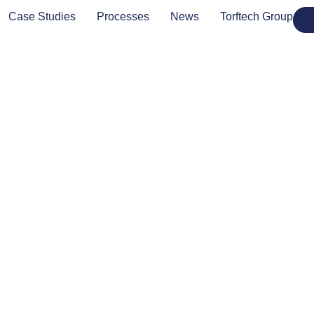
Case Studies
Processes
News
Torftech Group