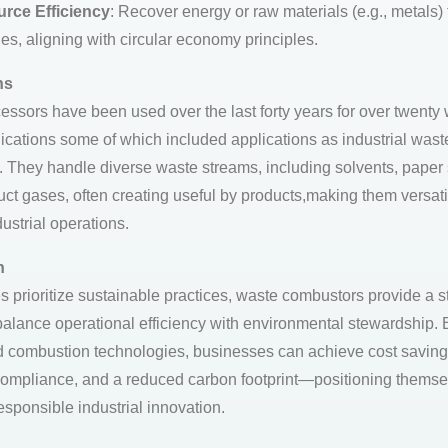
rce Efficiency
: Recover energy or raw materials (e.g., metals)
es, aligning with circular economy principles.
ns
essors have been used over the last forty years for over twenty
lications some of which included applications as industrial wast
 They handle diverse waste streams, including solvents, paper 
ct gases, often creating useful by products,making them versatil
ustrial operations.
n
es prioritize sustainable practices, waste combustors provide a s
 balance operational efficiency with environmental stewardship. 
 combustion technologies, businesses can achieve cost saving
compliance, and a reduced carbon footprint—positioning themse
esponsible industrial innovation.