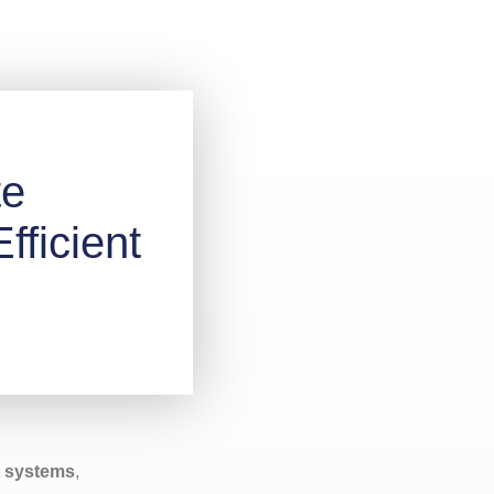
te
fficient
t systems
,