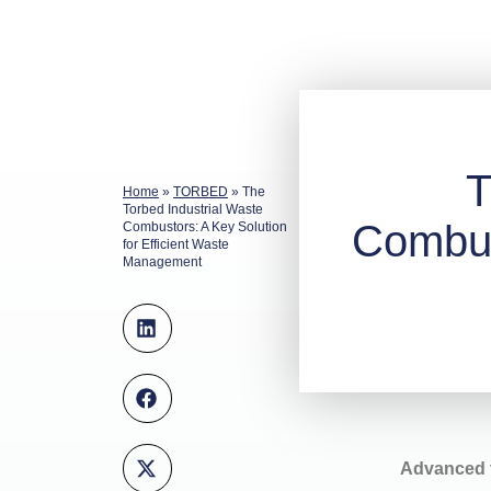
T
Home
»
TORBED
»
The
Torbed Industrial Waste
Combust
Combustors: A Key Solution
for Efficient Waste
Management
Advanced t