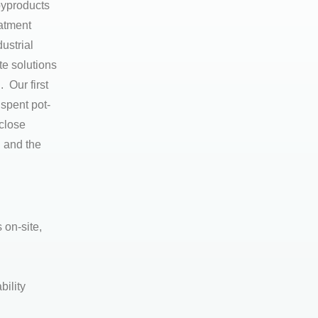
byproducts
eatment
ustrial
e solutions
 Our first
 spent pot-
 close
 and the
 on-site,
bility