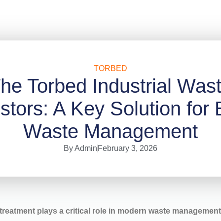
TORBED
he Torbed Industrial Was
ors: A Key Solution for E
Waste Management
By
Admin
February 3, 2026
reatment plays a critical role in modern waste managemen