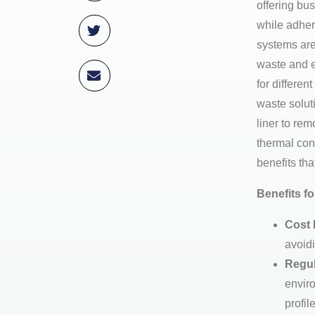
offering bu
while adher
systems are
waste and e
for differe
waste solut
liner to re
thermal con
benefits that
Benefits f
Cost 
avoidi
Regul
enviro
profil